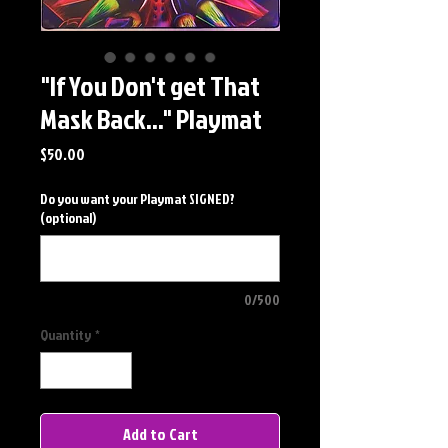
"If You Don't get That
Mask Back..." Playmat
Price
$50.00
Do you want your Playmat SIGNED?
(optional)
0/500
Quantity
*
Add to Cart