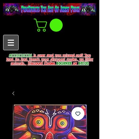
#COUCHCON
is over and you missed out? Too
bad. So Sad. Here's your discount codes, ya filthy
animals.
Discount Codes
B3G1FREE
or
BFD20