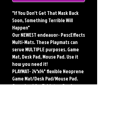
"If You Don't Get That Mask Back
Soon, Something Terrible Will
Happen"
Our NEWEST endeavor- PescEffects
Multi-Mats. These Playmats can
serve MULTIPLE purposes. Game
Mat, Desk Pad, Mouse Pad. Use it
how you need it!
PLAYMAT- 24"x14" flexible Neoprene
Game Mat/Desk Pad/Mouse Pad.
Oversized for Tabletop Gaming.
Multi-Mats feature the original art
of Jerry Pesce. Playmats will only
come Signed upon REQUEST.
**Featured art also available as
traditional Paper and Metal Prints.
Find by Searching TITLE found