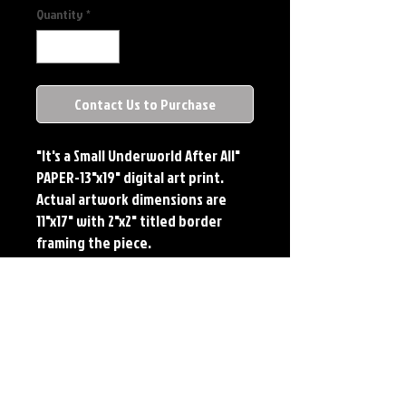
Quantity
*
Contact Us to Purchase
"It's a Small Underworld After All"

PAPER-13"x19" digital art print. 
Actual artwork dimensions are 
11"x17" with 2"x2" titled border 
framing the piece.

METAL-Standard Comic Book Size. 
Printed on METAL.

Each print features the original 
art of Jerry Pesce. Prints will come 
signed by the artist.

**RETIRED ON FULL SIZE 
METAL/AVAILABLE ON COMIC SIZE 