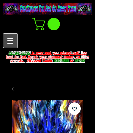
#COUCHCON
is over and you missed out? Too
bad. So Sad. Here's your discount codes, ya filthy
animals.
Discount Codes
B3G1FREE
or
BFD20