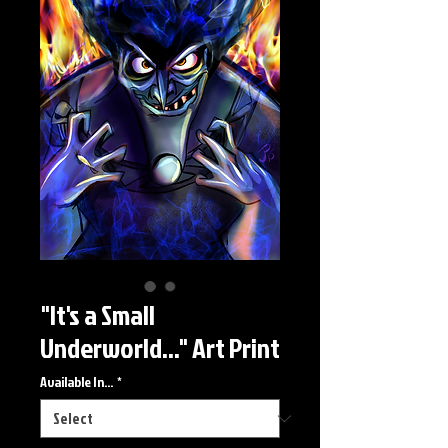
"It's a Small
Underworld..." Art Print
Available In...
*