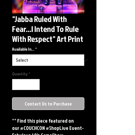
"Jabba Ruled With
Fear...I Intend To Rule
With Respect" Art Print
Available In...
*
Quantity
*
Contact Us to Purchase
** Find this piece featured on
our #COUCHCON #ShopLive Event-