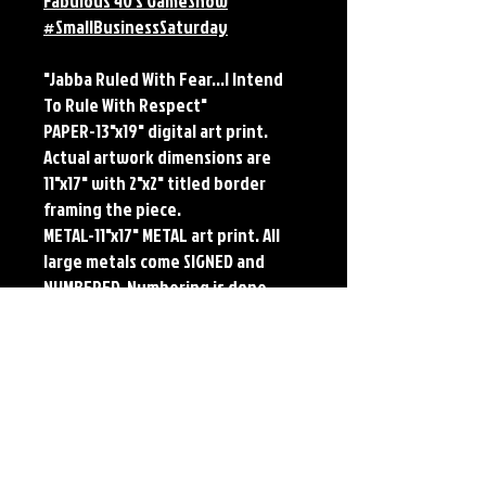
Fabulous 40's GameShow
#SmallBusinessSaturday
"Jabba Ruled With Fear...I Intend
To Rule With Respect"
PAPER-13"x19" digital art print.
Actual artwork dimensions are
11"x17" with 2"x2" titled border
framing the piece.
METAL-11"x17" METAL art print. All
large metals come SIGNED and
NUMBERED. Numbering is done
sequentially on a first come, first
served basis and each metal piece
is LIMITED TO 50. Metal Prints do
NOT have titled border.Each print
features the original art of Jerry
Pesce. Prints will come signed by
the artist.