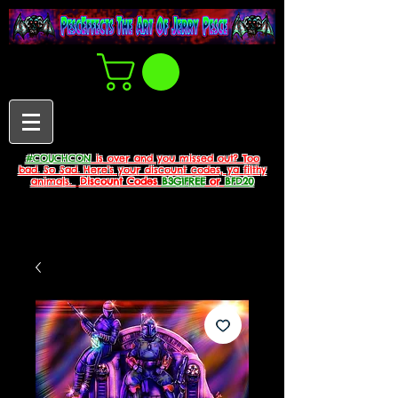
#COUCHCON
is over and you missed out? Too
bad. So Sad. Here's your discount codes, ya filthy
animals.
Discount Codes
B3G1FREE
or
BFD20