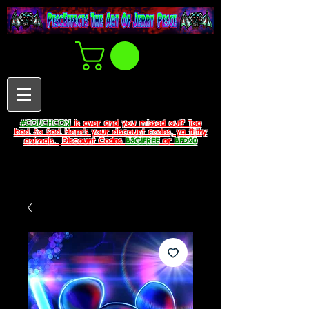
#COUCHCON
is over and you missed out? Too
bad. So Sad. Here's your discount codes, ya filthy
animals.
Discount Codes
B3G1FREE
or
BFD20