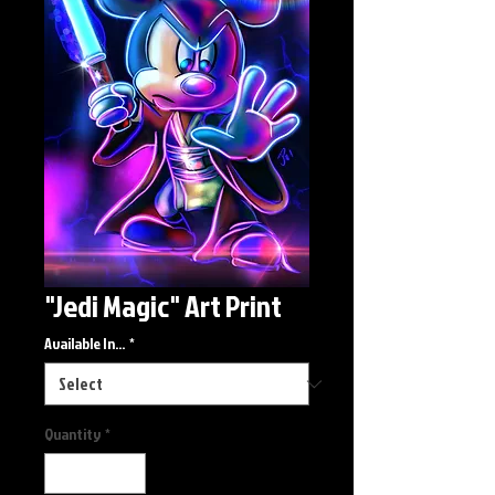
"Jedi Magic" Art Print
Available In...
*
Quantity
*