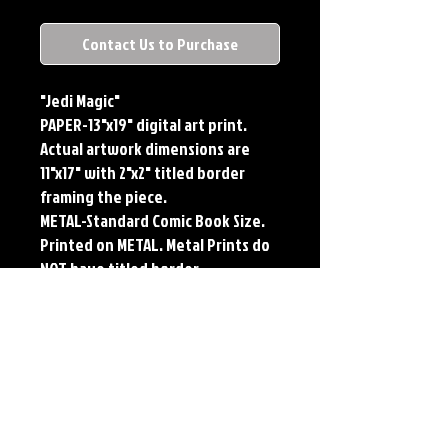
Contact Us to Purchase
"Jedi Magic"
PAPER-13"x19" digital art print.
Actual artwork dimensions are
11"x17" with 2"x2" titled border
framing the piece.
METAL-Standard Comic Book Size.
Printed on METAL. Metal Prints do
NOT have titled border.
PLAYMAT- 24"x14" flexible Neoprene
Game Mat/Desk Pad/Mouse Pad.
Oversized for Tabletop Gaming.
Each print features the original
art of Jerry Pesce. Prints will come
signed by the artist. Playmats will
only come Signed upon REQUEST.