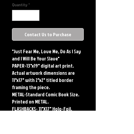
Quantity
*
Contact Us to Purchase
"Just Fear Me, Love Me, Do As I Say
and I Will Be Your Slave"
PAPER-13"x19" digital art print.
Actual artwork dimensions are
11"x17" with 2"x2" titled border
framing the piece.
METAL-Standard Comic Book Size.
Printed on METAL.
FLASHBACKS- 11"X17" Holo-Foil.
Limited Edition, Signed and
Numbered. Limited run of #250.
Titled Border. Issued sequentially.