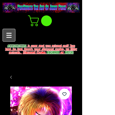
#COUCHCON
is over and you missed out? Too
bad. So Sad. Here's your discount codes, ya filthy
animals.
Discount Codes
B3G1FREE
or
BFD20