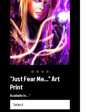
"Just Fear Me..." Art
Print
Available In...
*