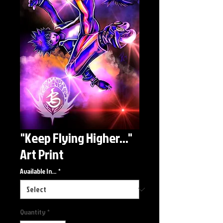
"Keep Flying Higher..."
Art Print
Available In...
*
Quantity
*