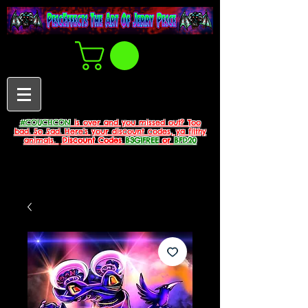
#COUCHCON
is over and you missed out? Too
bad. So Sad. Here's your discount codes, ya filthy
animals.
Discount Codes
B3G1FREE
or
BFD20