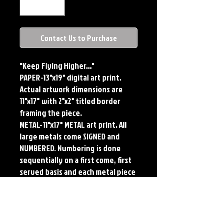
Contact Us to Purchase
"Keep Flying Higher..."
PAPER-13"x19" digital art print.
Actual artwork dimensions are
11"x17" with 2"x2" titled border
framing the piece.
METAL-11"x17" METAL art print. All
large metals come SIGNED and
NUMBERED. Numbering is done
sequentially on a first come, first
served basis and each metal piece
is LIMITED TO 50. Metal Prints do
NOT have titled border.
PLAYMAT- 24"x14" flexible Neoprene
Game Mat/Desk Pad/Mouse Pad.