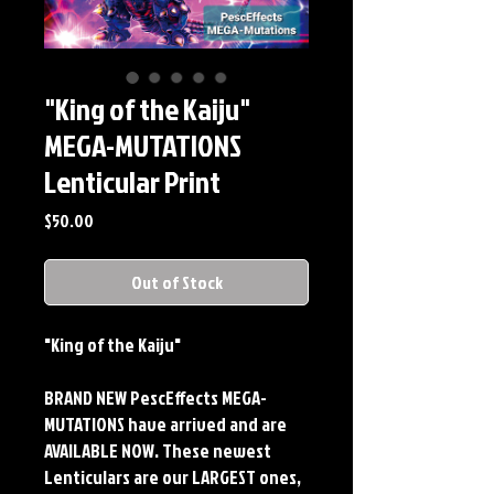
"King of the Kaiju"
MEGA-MUTATIONS
Lenticular Print
Price
$50.00
Out of Stock
"King of the Kaiju"
BRAND NEW PescEffects MEGA-
MUTATIONS have arrived and are
AVAILABLE NOW. These newest
Lenticulars are our LARGEST ones,