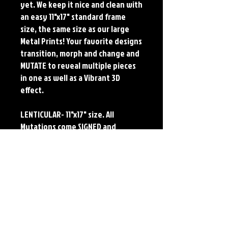
yet. We keep it nice and clean with
an easy 11"x17" standard frame
size, the same size as our large
Metal Prints! Your favorite designs
transition, morph and change and
MUTATE to reveal multiple pieces
in one as well as a Vibrant 3D
effect.
LENTICULAR- 11"x17" size. All
Mutations come SIGNED and
NUMBERED. Numbering is done
sequentially on a first come, first
served basis and each piece is
LIMITED TO 75. Each lenticular
features the original art of Jerry
Pesce. Prints will come signed by
the artist.