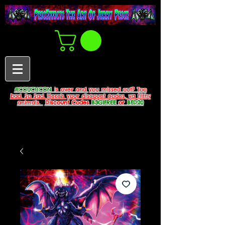
#COUCHCON
is over and you missed out? Too
bad. So Sad. Here's your discount codes, ya filthy
animals.
Discount Codes
B3G1FREE
or
BFD20