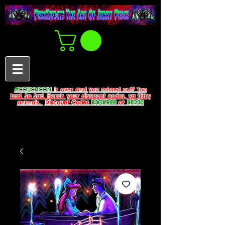
#COUCHCON
is over and you missed out? Too
bad. So Sad. Here's your discount codes, ya filthy
animals.
Discount Codes
B3G1FREE
or
BFD20