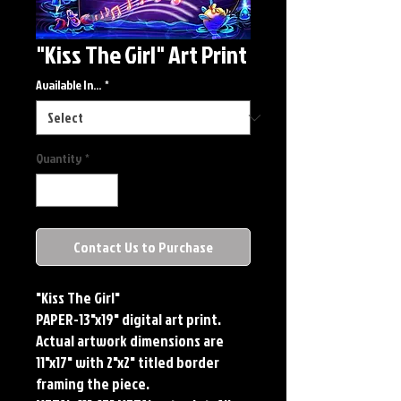
"Kiss The Girl" Art Print
Available In...
*
Quantity
*
Contact Us to Purchase
"Kiss The Girl"
PAPER-13"x19" digital art print.
Actual artwork dimensions are
11"x17" with 2"x2" titled border
framing the piece.