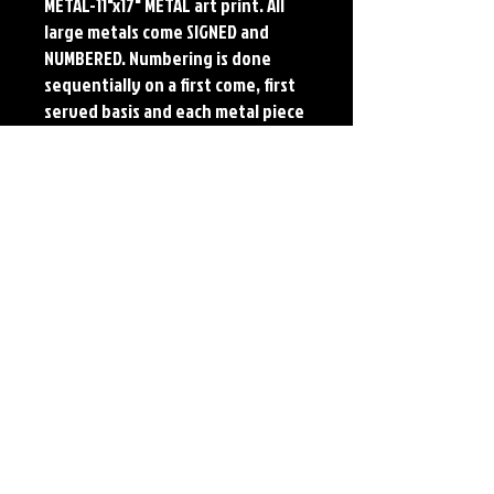
METAL-11"x17" METAL art print. All
large metals come SIGNED and
NUMBERED. Numbering is done
sequentially on a first come, first
served basis and each metal piece
is LIMITED TO 50. Metal Prints do
NOT have titled border.
Each print features the original
art of Jerry Pesce. Prints will come
signed by the artist.
Details
Paper Print Info- Dimensions: 13"x19"
Material: UV Coated Heavy Stock Paper
Metal Print Info- Dimensions: 11"x17"
Material: Collector grade aluminum Finish:
silver reflective Edition: Limited to 50.
Numbering and Title Sticker on back.