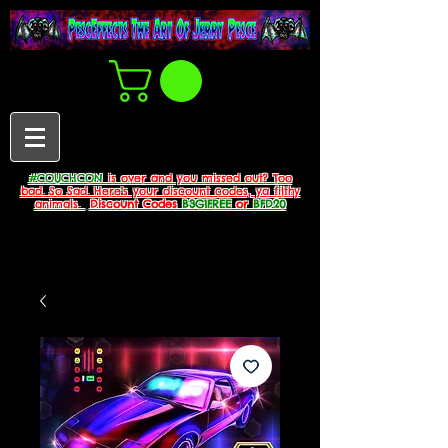
#COUCHCON
is over and you missed out? Too
bad. So Sad. Here's your discount codes, ya filthy
animals.
Discount Codes
B3G1FREE
or
BFD20