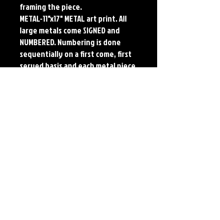
framing the piece.
METAL-11"x17" METAL art print. All
large metals come SIGNED and
NUMBERED. Numbering is done
sequentially on a first come, first
served basis and each metal piece
is LIMITED TO 50. Metal Prints do
NOT have titled border.
Each print features the original
art of Jerry Pesce. Prints will come
signed by the artist.
Details
Paper Print Info- Dimensions: 13"x19"
Material: UV Coated Heavy Stock Paper
Metal Print Info- Dimensions: 11"x17"
Material: Collector grade aluminum Finish:
silver reflective Edition: Limited to 50.