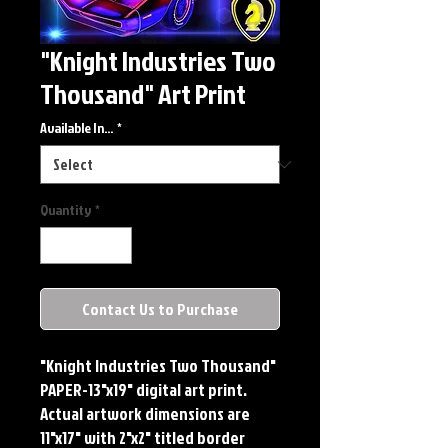
"Knight Industries Two
Thousand" Art Print
Available In...
*
Quantity
*
Contact Us to Purchase
"Knight Industries Two Thousand"
PAPER-13"x19" digital art print.
Actual artwork dimensions are
11"x17" with 2"x2" titled border