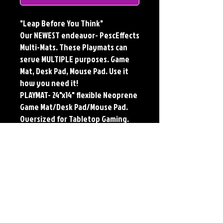
"Leap Before You Think"
Our NEWEST endeavor- PescEffects
Multi-Mats. These Playmats can
serve MULTIPLE purposes. Game
Mat, Desk Pad, Mouse Pad. Use it
how you need it!
PLAYMAT- 24"x14" flexible Neoprene
Game Mat/Desk Pad/Mouse Pad.
Oversized for Tabletop Gaming.
Multi-Mats feature the original art
of Jerry Pesce. Playmats will only
come Signed upon REQUEST.
**Featured art also available as
traditional Paper and Metal Prints.
Find by Searching TITLE found
under Description **