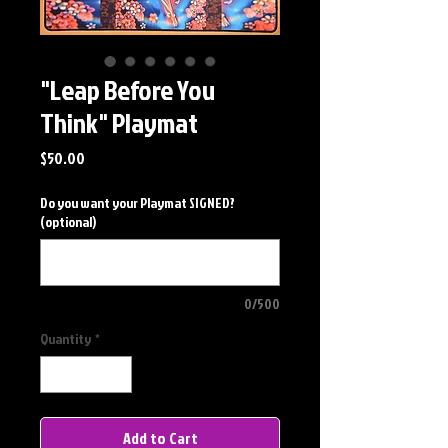
"Leap Before You
Think" Playmat
Price
$50.00
Do you want your Playmat SIGNED?
(optional)
0/500
Quantity
*
Add to Cart