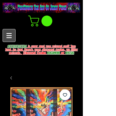
#COUCHCON
is over and you missed out? Too
bad. So Sad. Here's your discount codes, ya filthy
animals.
Discount Codes
B3G1FREE
or
BFD20