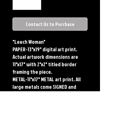
Contact Us to Purchase
"Leech Woman"
PAPER-13"x19" digital art print.
Actual artwork dimensions are
11"x17" with 2"x2" titled border
framing the piece.
METAL-11"x17" METAL art print. All
large metals come SIGNED and
NUMBERED. Numbering is done
sequentially on a first come, first
served basis and each metal piece
is LIMITED TO 50. Metal Prints do
NOT have titled border.Each print
features the original art of Jerry
Pesce. Prints will come signed by