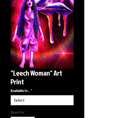
"Leech Woman" Art
Print
Available In...
*
Quantity
*