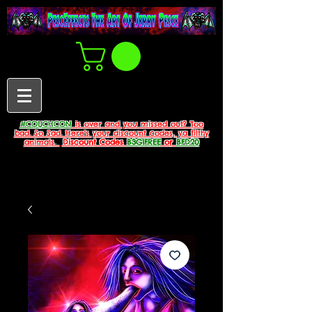
#COUCHCON
is over and you missed out? Too
bad. So Sad. Here's your discount codes, ya filthy
animals.
Discount Codes
B3G1FREE
or
BFD20