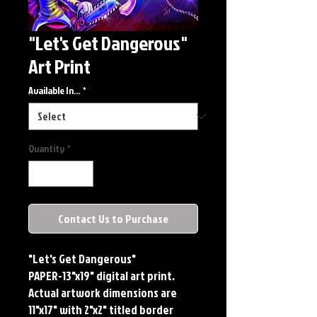
"Let's Get Dangerous"
Art Print
Available In...
*
Quantity
*
Contact Us to Purchase
"Let's Get Dangerous"
PAPER-13"x19" digital art print.
Actual artwork dimensions are
11"x17" with 2"x2" titled border