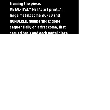
framing the piece.
METAL-11"x17" METAL art print. All
large metals come SIGNED and
NUMBERED. Numbering is done
sequentially on a first come, first
served basis and each metal piece
is LIMITED TO 50. Metal Prints do
NOT have titled border.
Each print features the original
art of Jerry Pesce. Prints will come
signed by the artist.
Details
Paper Print Info- Dimensions: 13"x19"
Material: UV Coated Heavy Stock Paper
Metal Print Info- Dimensions: 11"x17"
Material: Collector grade aluminum Finish:
silver reflective Edition: Limited to 50.