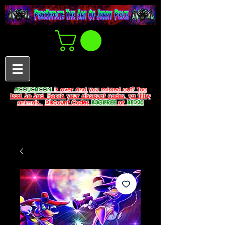
#COUCHCON
is over and you missed out? Too
bad. So Sad. Here's your discount codes, ya filthy
animals.
Discount Codes
B3G1FREE
or
BFD20