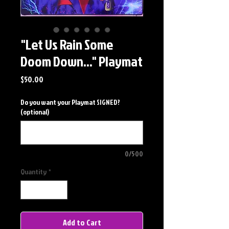
"Let Us Rain Some
Doom Down..." Playmat
Price
$50.00
Do you want your Playmat SIGNED?
(optional)
0/500
Quantity
*
Add to Cart