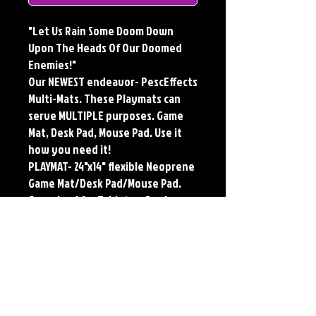
"Let Us Rain Some Doom Down
Upon The Heads Of Our Doomed
Enemies!"
Our NEWEST endeavor- PescEffects
Multi-Mats. These Playmats can
serve MULTIPLE purposes. Game
Mat, Desk Pad, Mouse Pad. Use it
how you need it!
PLAYMAT- 24"x14" flexible Neoprene
Game Mat/Desk Pad/Mouse Pad.
Oversized for Tabletop Gaming.
Multi-Mats feature the original art
of Jerry Pesce. Playmats will only
come Signed upon REQUEST.
**Featured art also available as
traditional Paper and Metal Prints.
Find by Searching TITLE found