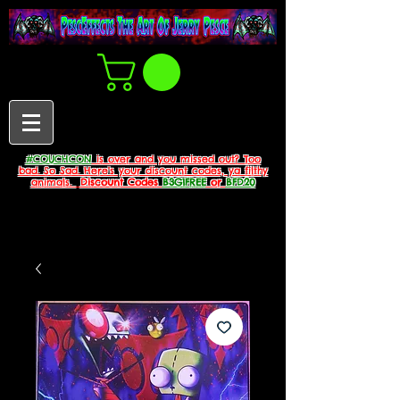
#COUCHCON
is over and you missed out? Too
bad. So Sad. Here's your discount codes, ya filthy
animals.
Discount Codes
B3G1FREE
or
BFD20