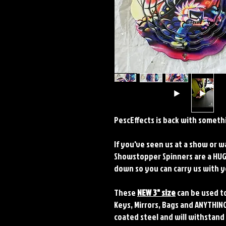
PescEffects is back with somethi
If you've seen us at a show or 
Showstopper Spinners are a HUGE
down so you can carry us with
These
NEW 3" size
can be used to
Keys, Mirrors, Bags and ANYTHING
coated steel and will withstand