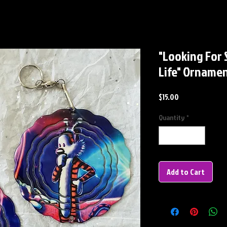
"Looking For S
Life" Orname
Price
$15.00
Quantity
*
Add to Cart