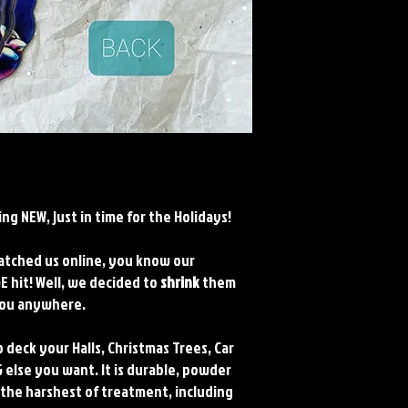
ng NEW, just in time for the Holidays!
watched us online, you know our
 hit! Well, we decided to
shrink
them
 you anywhere.
 deck your Halls, Christmas Trees, Car
 else you want. It is durable, powder
 the harshest of treatment, including