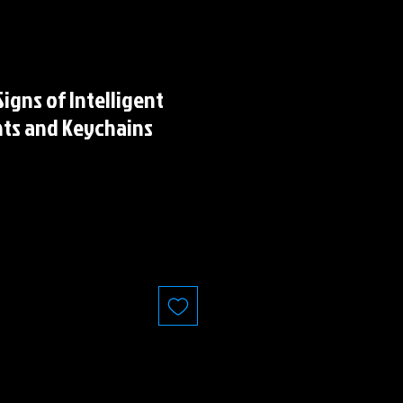
igns of Intelligent
nts and Keychains