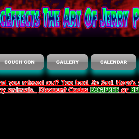
COUCH CON
GALLERY
CALENDAR
nd you missed out? Too bad. So Sad. Here's 
thy animals.
Discount Codes
B3G1FREE
or
BF