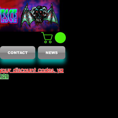
CONTACT
NEWS
your discount codes, ya
D20