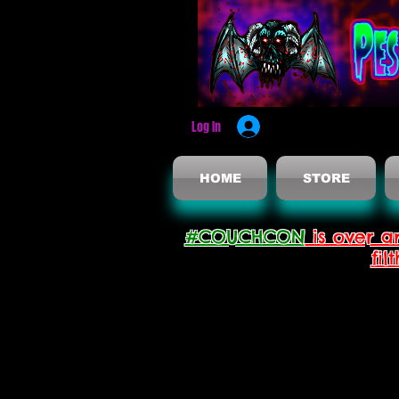
Log In
HOME
STORE
#COUCHCON
is over a
fil