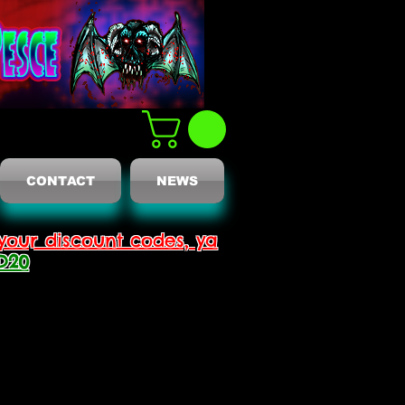
CONTACT
NEWS
your discount codes, ya
D20