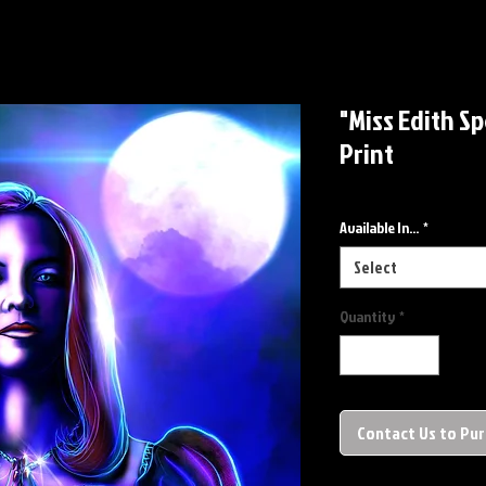
"Miss Edith S
Print
Available In...
*
Select
Quantity
*
Contact Us to Pu