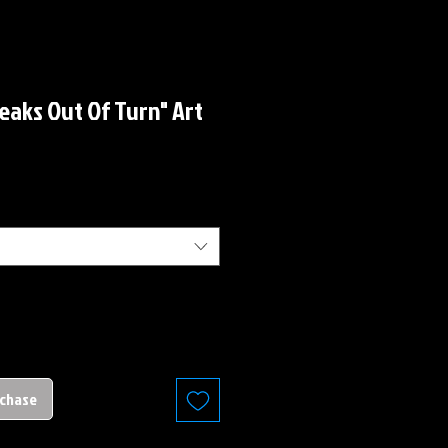
peaks Out Of Turn" Art
rchase