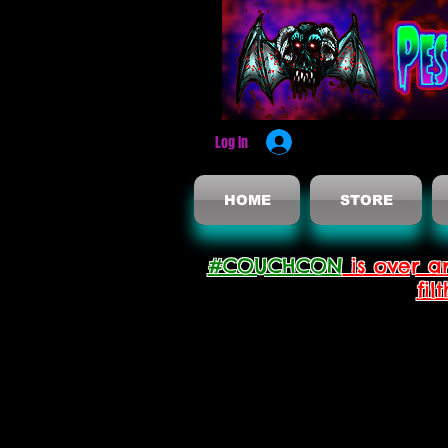
Log In
HOME
STORE
#COUCHCON
is over a
fil