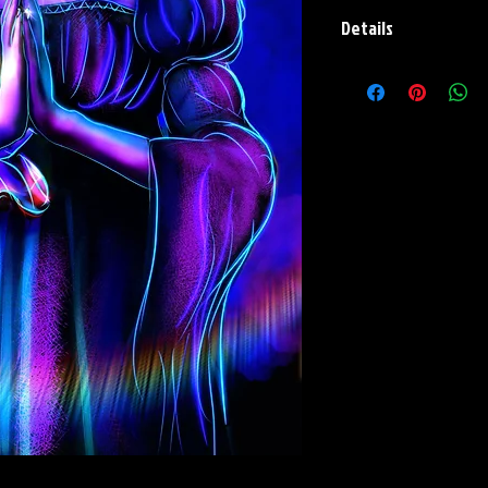
Details
Paper Print Info- Dimen
Stock Paper
Metal Print Info- Dimens
aluminum Finish: silver r
Numbering and Title Stic