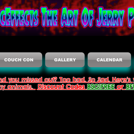
COUCH CON
GALLERY
CALENDAR
nd you missed out? Too bad. So Sad. Here's 
thy animals.
Discount Codes
B3G1FREE
or
BF