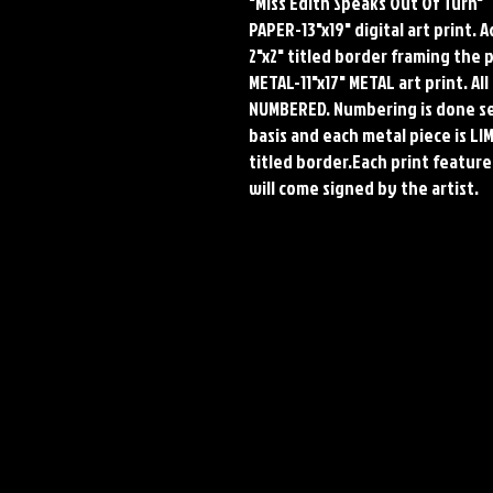
"Miss Edith Speaks Out Of Turn"
PAPER-13"x19" digital art print. 
2"x2" titled border framing the 
METAL-11"x17" METAL art print. A
NUMBERED. Numbering is done seq
basis and each metal piece is LI
titled border.Each print features
will come signed by the artist.