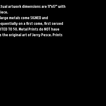
Actual artwork dimensions are 11"x17" with
piece.
ll large metals come SIGNED and
uentially on a first come, first served
MITED TO 50. Metal Prints do NOT have
 the original art of Jerry Pesce. Prints