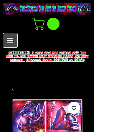
#COUCHCON
is over and you missed out? Too
bad. So Sad. Here's your discount codes, ya filthy
animals.
Discount Codes
B3G1FREE
or
BFD20