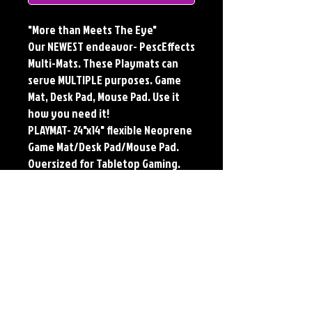
"More than Meets The Eye"
Our NEWEST endeavor- PescEffects
Multi-Mats. These Playmats can
serve MULTIPLE purposes. Game
Mat, Desk Pad, Mouse Pad. Use it
how you need it!
PLAYMAT- 24"x14" flexible Neoprene
Game Mat/Desk Pad/Mouse Pad.
Oversized for Tabletop Gaming.
Multi-Mats feature the original art
of Jerry Pesce. Playmats will only
come Signed upon REQUEST.
**Featured art also available as
traditional Paper and Metal Prints.
Find by Searching TITLE found
under Description **