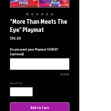
"More Than Meets The
Eye" Playmat
Price
$50.00
Do you want your Playmat SIGNED?
(optional)
0/500
Quantity
*
Add to Cart