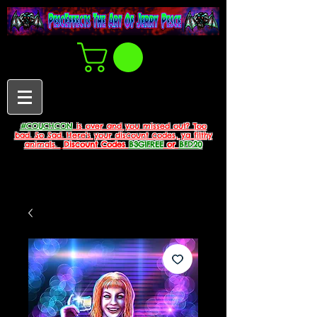
#COUCHCON
is over and you missed out? Too
bad. So Sad. Here's your discount codes, ya filthy
animals.
Discount Codes
B3G1FREE
or
BFD20