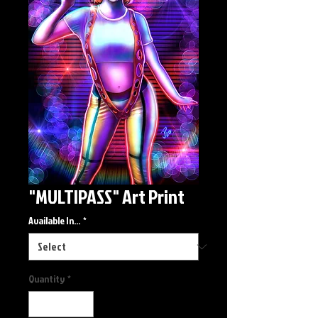
"MULTIPASS" Art Print
Available In...
*
Quantity
*