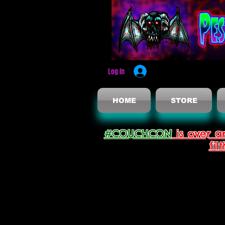
Log In
HOME
STORE
#COUCHCON
is over a
fil