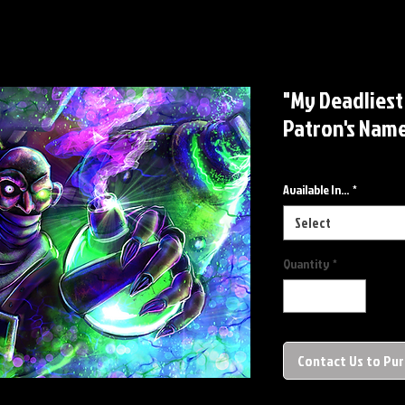
"My Deadliest
Patron's Name
Available In...
*
Select
Quantity
*
Contact Us to Pu