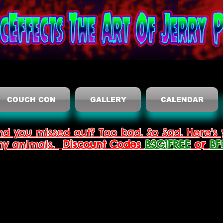
COUCH CON
GALLERY
CALENDAR
nd you missed out? Too bad. So Sad. Here's 
thy animals.
Discount Codes
B3G1FREE
or
BF