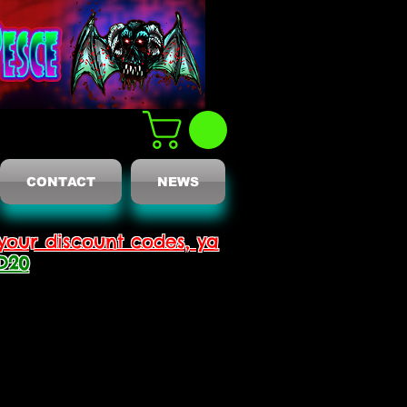
CONTACT
NEWS
your discount codes, ya
D20