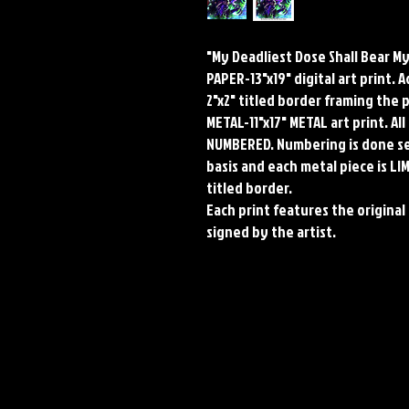
"My Deadliest Dose Shall Bear M
PAPER-13"x19" digital art print. 
2"x2" titled border framing the 
METAL-11"x17" METAL art print. A
NUMBERED. Numbering is done seq
basis and each metal piece is LI
titled border.
Each print features the original 
signed by the artist.