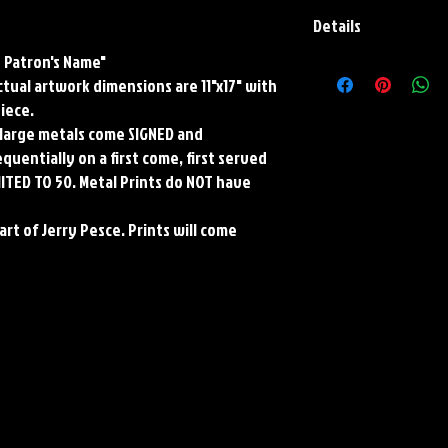
Details
y Patron's Name"
Paper Print Info- Dimen
Actual artwork dimensions are 11"x17" with
Stock Paper
Metal Print Info- Dimens
piece.
aluminum Finish: silver r
ll large metals come SIGNED and
Numbering and Title Stic
uentially on a first come, first served
MITED TO 50. Metal Prints do NOT have
art of Jerry Pesce. Prints will come