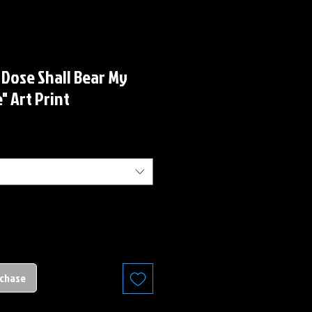
 Dose Shall Bear My
" Art Print
rchase