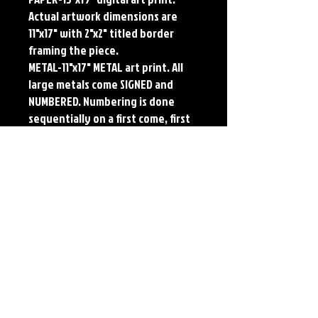
Actual artwork dimensions are
11"x17" with 2"x2" titled border
framing the piece.
METAL-11"x17" METAL art print. All
large metals come SIGNED and
NUMBERED. Numbering is done
sequentially on a first come, first
served basis and each metal piece
is LIMITED TO 50. Metal Prints do
NOT have titled border.Each print
features the original art of Jerry
Pesce. Prints will come signed by
the artist.
Details
Paper Print Info- Dimensions: 13"x19"
Material: UV Coated Heavy Stock Paper