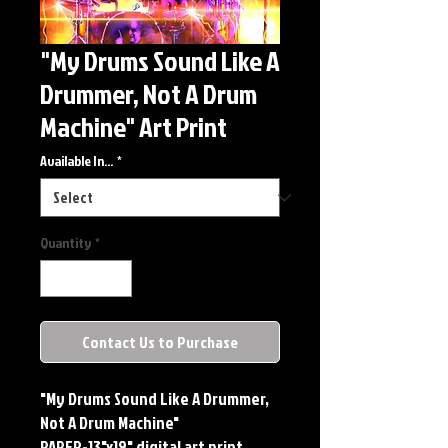
"My Drums Sound Like A
Drummer, Not A Drum
Machine" Art Print
Available In...
*
Quantity
*
Contact Us to Purchase
"My Drums Sound Like A Drummer,
Not A Drum Machine"
PAPER-13"x19" digital art print.