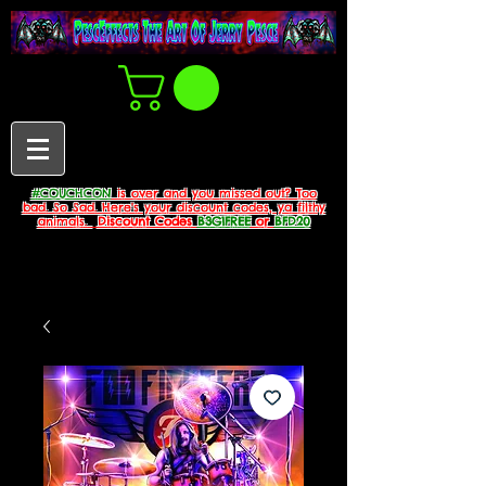
#COUCHCON
is over and you missed out? Too
bad. So Sad. Here's your discount codes, ya filthy
animals.
Discount Codes
B3G1FREE
or
BFD20