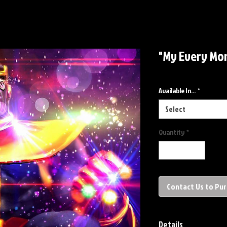
"My Every Mom
Available In...
*
Select
Quantity
*
Contact Us to Pu
Details