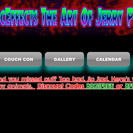
COUCH CON
GALLERY
CALENDAR
nd you missed out? Too bad. So Sad. Here's 
thy animals.
Discount Codes
B3G1FREE
or
BF