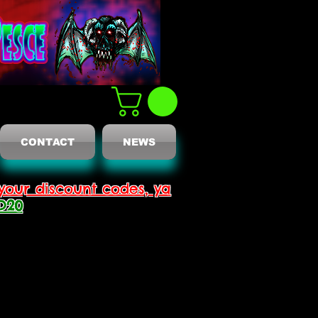
CONTACT
NEWS
your discount codes, ya
D20