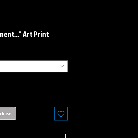
ent..." Art Print
rchase