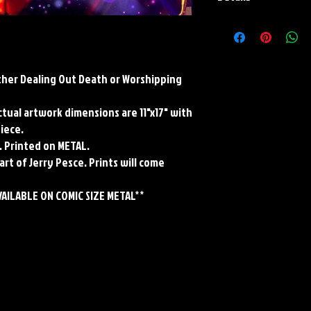
Paper Print Info- Dimen
Stock Paper
Metal Print Info- Dimensi
grade aluminum Finish: s
ther Dealing Out Death or Worshipping
Actual artwork dimensions are 11"x17" with
piece.
. Printed on METAL.
art of Jerry Pesce. Prints will come
VAILABLE ON COMIC SIZE METAL**