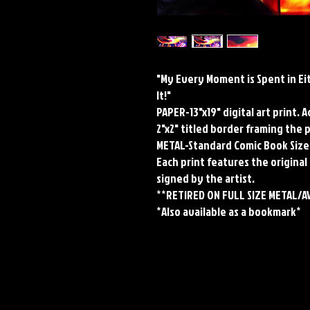
"My Every Moment is Spent in Ei
It!"
PAPER-13"x19" digital art print. 
2"x2" titled border framing the 
METAL-Standard Comic Book Size
Each print features the original 
signed by the artist.
**RETIRED ON FULL SIZE METAL/A
*Also available as a bookmark*