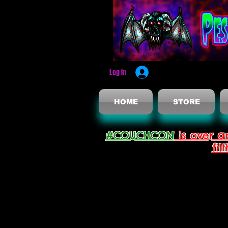
Log In
HOME
STORE
#COUCHCON
is over a
fil