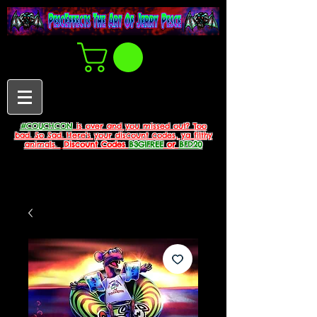
#COUCHCON
is over and you missed out? Too
bad. So Sad. Here's your discount codes, ya filthy
animals.
Discount Codes
B3G1FREE
or
BFD20