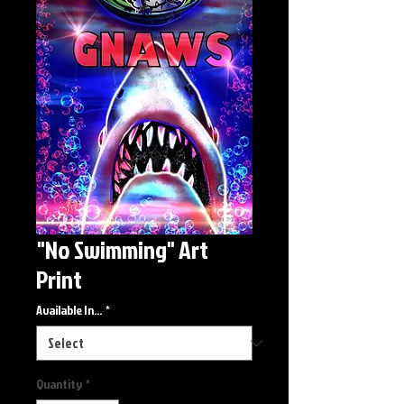
"No Swimming" Art
Print
Available In...
*
Quantity
*