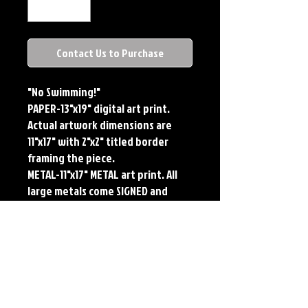
Contact Us to Purchase
"No Swimming!"
PAPER-13"x19" digital art print.
Actual artwork dimensions are
11"x17" with 2"x2" titled border
framing the piece.
METAL-11"x17" METAL art print. All
large metals come SIGNED and
NUMBERED. Numbering is done
sequentially on a first come, first
served basis and each metal piece
is LIMITED TO 50. Metal Prints do
NOT have titled border.
Each print features the original
art of Jerry Pesce. Prints will come