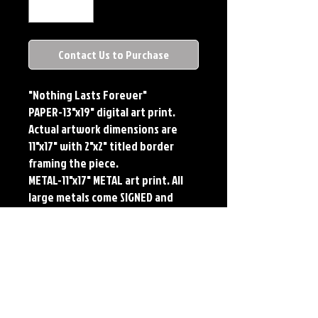
Contact Us to Purchase
"Nothing Lasts Forever"

PAPER-13"x19" digital art print. 
Actual artwork dimensions are 
11"x17" with 2"x2" titled border 
framing the piece.

METAL-11"x17" METAL art print. All 
large metals come SIGNED and 
NUMBERED. Numbering is done 
sequentially on a first come, first 
served basis and each metal piece 
is LIMITED TO 50. Metal Prints do 
NOT have titled border.Each print 
features the original art of Jerry 
Pesce. Prints will come signed by 