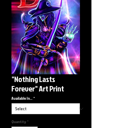
"Nothing Lasts
Forever" Art Print
Available In...
*
Quantity
*