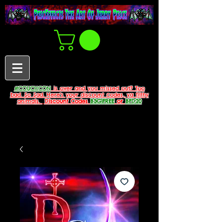
#COUCHCON
is over and you missed out? Too
bad. So Sad. Here's your discount codes, ya filthy
animals.
Discount Codes
B3G1FREE
or
BFD20