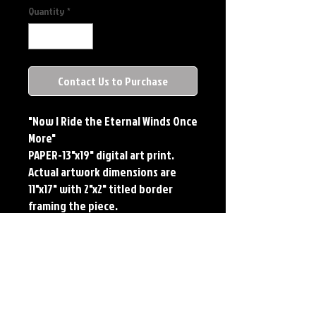
Quantity
*
Contact Us to Purchase
"Now I Ride the Eternal Winds Once
More"
PAPER-13"x19" digital art print.
Actual artwork dimensions are
11"x17" with 2"x2" titled border
framing the piece.
METAL-Standard Comic Book Size.
Printed on METAL.
Each print features the original
art of Jerry Pesce. Prints will come
signed by the artist.
**RETIRED ON FULL SIZE