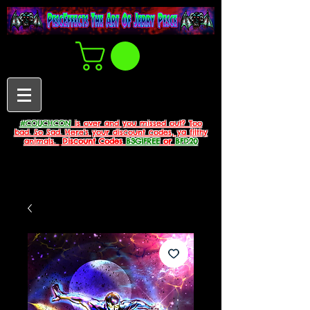
#COUCHCON
is over and you missed out? Too
bad. So Sad. Here's your discount codes, ya filthy
animals.
Discount Codes
B3G1FREE
or
BFD20