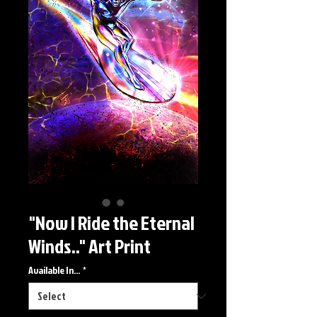
"Now I Ride the Eternal
Winds.." Art Print
Available In...
*