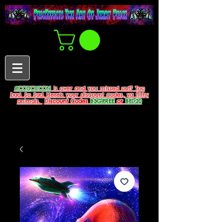
#COUCHCON
is over and you missed out? Too
bad. So Sad. Here's your discount codes, ya filthy
animals.
Discount Codes
B3G1FREE
or
BFD20