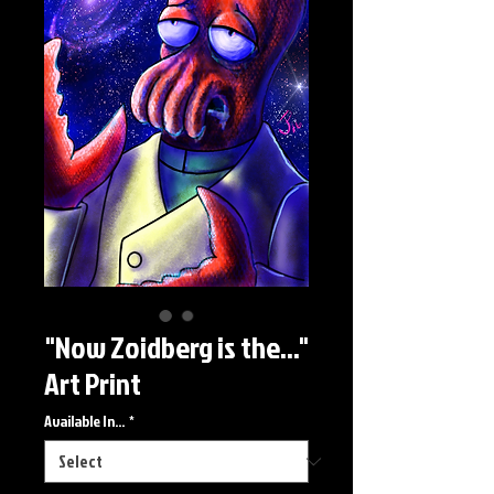
"Now Zoidberg is the..."
Art Print
Available In...
*