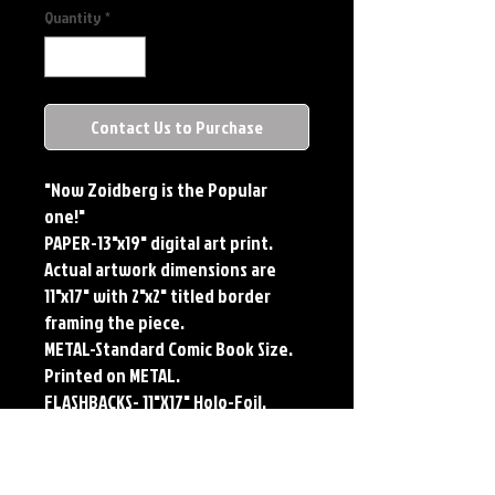
Quantity
*
Contact Us to Purchase
"Now Zoidberg is the Popular
one!"
PAPER-13"x19" digital art print.
Actual artwork dimensions are
11"x17" with 2"x2" titled border
framing the piece.
METAL-Standard Comic Book Size.
Printed on METAL.
FLASHBACKS- 11"X17" Holo-Foil.
Limited Edition, Signed and
Numbered. Limited run of #250.
Titled Border. Issued sequentially.