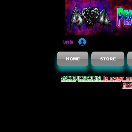
Log In
HOME
STORE
#COUCHCON
is over a
fil