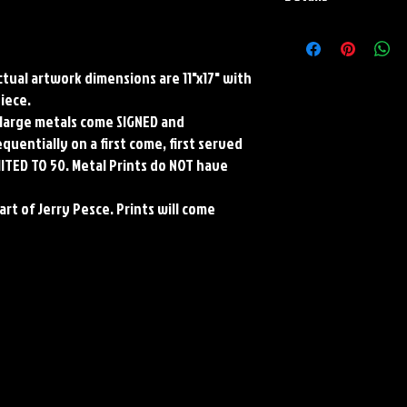
Paper Print Info- Dimen
Stock Paper
Metal Print Info- Dimens
Actual artwork dimensions are 11"x17" with
aluminum Finish: silver r
piece.
Numbering and Title Stic
ll large metals come SIGNED and
uentially on a first come, first served
MITED TO 50. Metal Prints do NOT have
art of Jerry Pesce. Prints will come