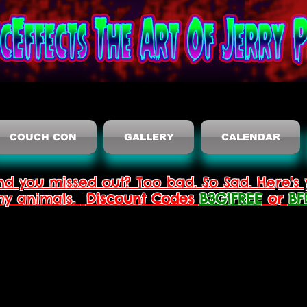
COUCH CON
GALLERY
CALENDAR
nd you missed out? Too bad. So Sad. Here's 
thy animals.
Discount Codes
B3G1FREE
or
BF