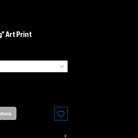
" Art Print
rchase