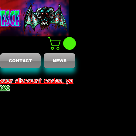
CONTACT
NEWS
your discount codes, ya
D20