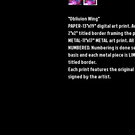
"Oblivion Wing"
PAPER-13"x19" digital art print. 
2"x2" titled border framing the 
METAL-11"x17" METAL art print. A
NUMBERED. Numbering is done seq
basis and each metal piece is LI
titled border.
Each print features the original 
signed by the artist.