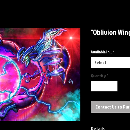
"Oblivion Wing
Available In...
*
Select
Quantity
*
Contact Us to Pu
Details