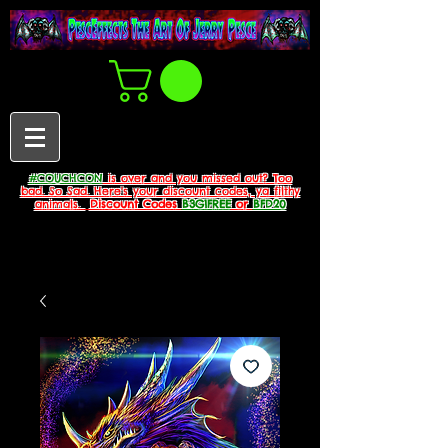
#COUCHCON
is over and you missed out? Too
bad. So Sad. Here's your discount codes, ya filthy
animals.
Discount Codes
B3G1FREE
or
BFD20