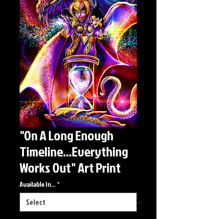
"On A Long Enough
Timeline...Everything
Works Out" Art Print
Available In...
*