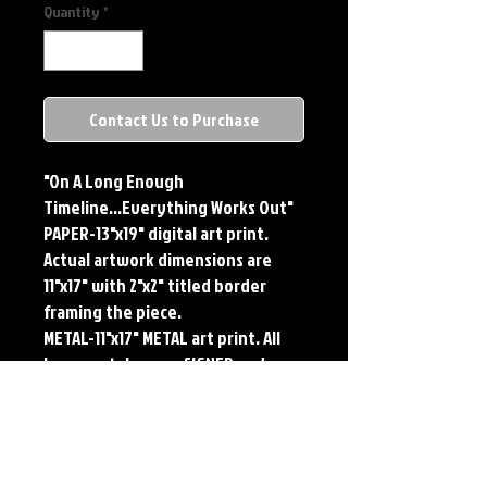
Quantity
*
Contact Us to Purchase
"On A Long Enough 
Timeline...Everything Works Out"

PAPER-13"x19" digital art print. 
Actual artwork dimensions are 
11"x17" with 2"x2" titled border 
framing the piece.

METAL-11"x17" METAL art print. All 
large metals come SIGNED and 
NUMBERED. Numbering is done 
sequentially on a first come, first 
served basis and each metal piece 
is LIMITED TO 50. Metal Prints do 