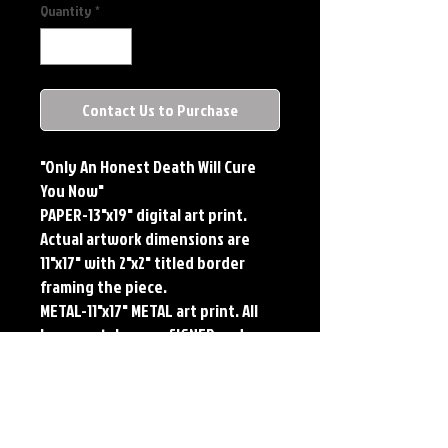
Quantity
*
Contact Us to Purchase
"Only An Honest Death Will Cure
You Now"
PAPER-13"x19" digital art print.
Actual artwork dimensions are
11"x17" with 2"x2" titled border
framing the piece.
METAL-11"x17" METAL art print. All
large metals come SIGNED and
NUMBERED. Numbering is done
sequentially on a first come, first
served basis and each metal piece
is LIMITED TO 50. Metal Prints do