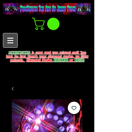
#COUCHCON
is over and you missed out? Too
bad. So Sad. Here's your discount codes, ya filthy
animals.
Discount Codes
B3G1FREE
or
BFD20