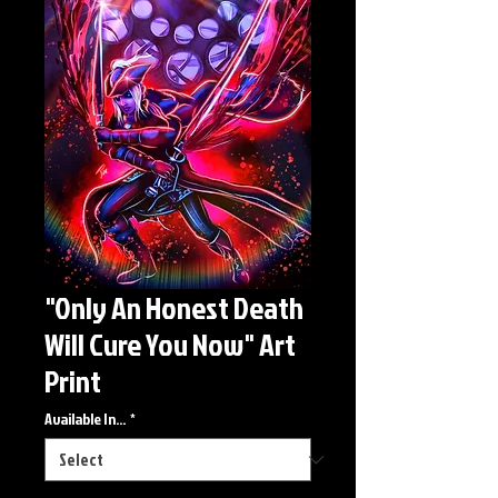
"Only An Honest Death
Will Cure You Now" Art
Print
Available In...
*