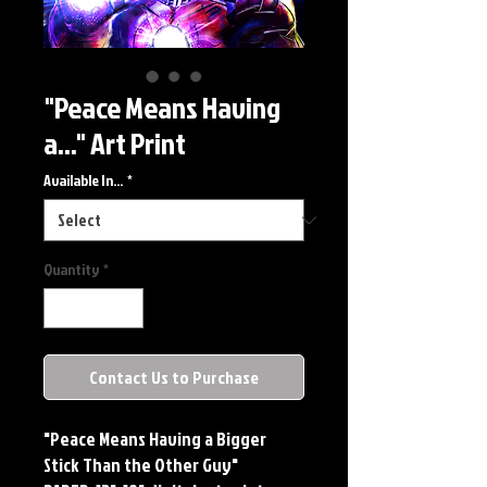
"Peace Means Having
a..." Art Print
Available In...
*
Quantity
*
Contact Us to Purchase
"Peace Means Having a Bigger
Stick Than the Other Guy"