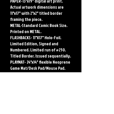
PAPER-13"x19" digital art print.
Actual artwork dimensions are
11"x17" with 2"x2" titled border
framing the piece.
METAL-Standard Comic Book Size.
Printed on METAL.
FLASHBACKS- 11"X17" Holo-Foil.
Limited Edition, Signed and
Numbered. Limited run of #250.
Titled Border. Issued sequentially.
PLAYMAT- 24"x14" flexible Neoprene
Game Mat/Desk Pad/Mouse Pad.
Oversized for Tabletop Gaming.
Each print features the original
art of Jerry Pesce. Prints will come
signed by the artist.
**RETIRED ON FULL SIZE
METAL/AVAILABLE on Comic Sized