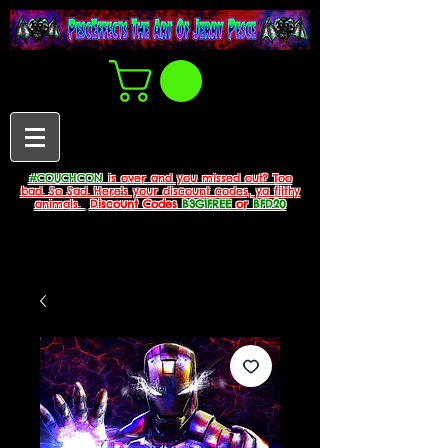
#COUCHCON
is over and you missed out? Too
bad. So Sad. Here's your discount codes, ya filthy
animals.
Discount Codes
B3G1FREE
or
BFD20