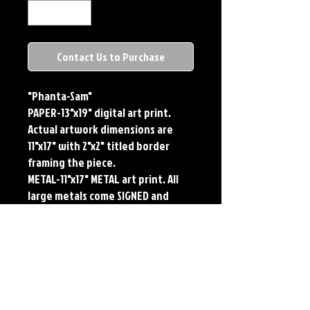
Contact Us to Purchase
"Phanta-Sam"
PAPER-13"x19" digital art print. 
Actual artwork dimensions are 
11"x17" with 2"x2" titled border 
framing the piece. 
METAL-11"x17" METAL art print. All 
large metals come SIGNED and 
NUMBERED. Numbering is done 
sequentially on a first come, first 
served basis and each metal piece 
is LIMITED TO 50. Metal Prints do 
NOT have titled border.
Each print features the original 