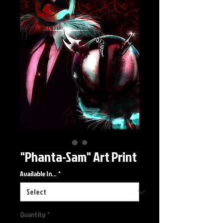
"Phanta-Sam" Art Print
Available In...
*
Quantity
*