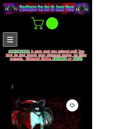
#COUCHCON
is over and you missed out? Too
bad. So Sad. Here's your discount codes, ya filthy
animals.
Discount Codes
B3G1FREE
or
BFD20