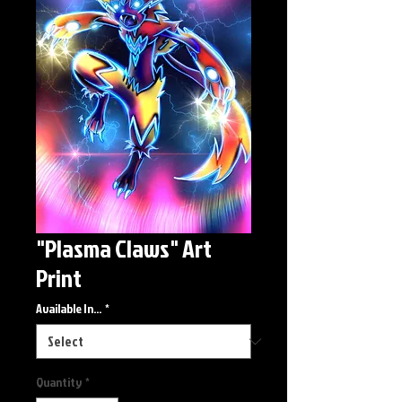
"Plasma Claws" Art
Print
Available In...
*
Quantity
*