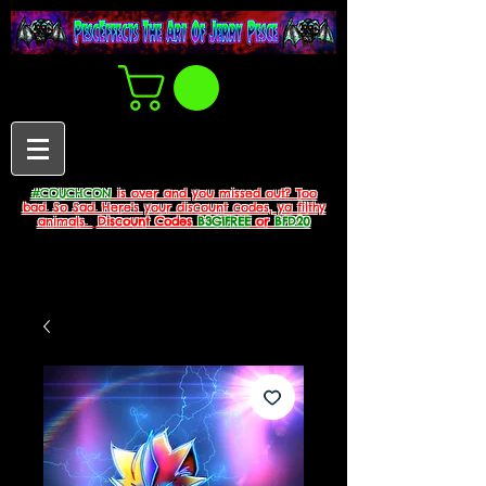
#COUCHCON
is over and you missed out? Too
bad. So Sad. Here's your discount codes, ya filthy
animals.
Discount Codes
B3G1FREE
or
BFD20