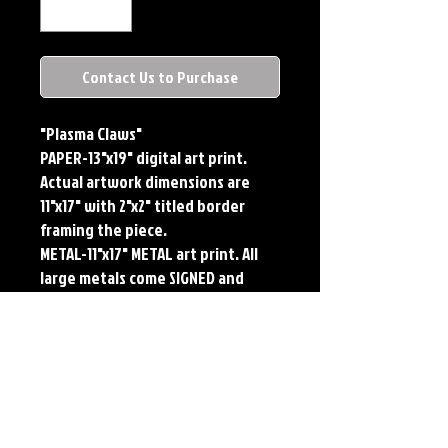
Contact Us to Purchase
"Plasma Claws"
PAPER-13"x19" digital art print.
Actual artwork dimensions are
11"x17" with 2"x2" titled border
framing the piece.
METAL-11"x17" METAL art print. All
large metals come SIGNED and
NUMBERED. Numbering is done
sequentially on a first come, first
served basis and each metal piece
is LIMITED TO 50. Metal Prints do
NOT have titled border.Each print
features the original art of Jerry
Pesce. Prints will come signed by