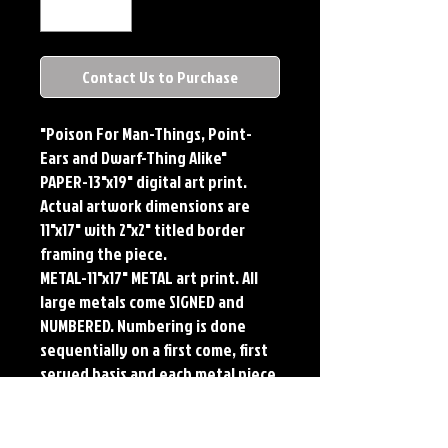
Contact Us to Purchase
"Poison For Man-Things, Point-
Ears and Dwarf-Thing Alike"
PAPER-13"x19" digital art print.
Actual artwork dimensions are
11"x17" with 2"x2" titled border
framing the piece.
METAL-11"x17" METAL art print. All
large metals come SIGNED and
NUMBERED. Numbering is done
sequentially on a first come, first
served basis and each metal piece
is LIMITED TO 50. Metal Prints do
NOT have titled border.
PLAYMAT- 24"x14" flexible Neoprene