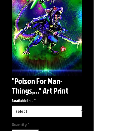
"Poison For Man-
Things,..." Art Print
Available In...
*
Quantity
*