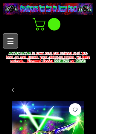
#COUCHCON
is over and you missed out? Too
bad. So Sad. Here's your discount codes, ya filthy
animals.
Discount Codes
B3G1FREE
or
BFD20