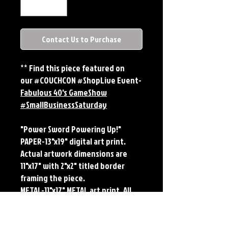
Contact Us to Purchase
** Find this piece featured on
our #COUCHCON #ShopLive Event-
Fabulous 40's GameShow
#SmallBusinessSaturday
"Power Sword Powering Up!"
PAPER-13"x19" digital art print.
Actual artwork dimensions are
11"x17" with 2"x2" titled border
framing the piece.
METAL-11"x17" METAL art print. All
large metals come SIGNED and
NUMBERED. Numbering is done
sequentially on a first come, first