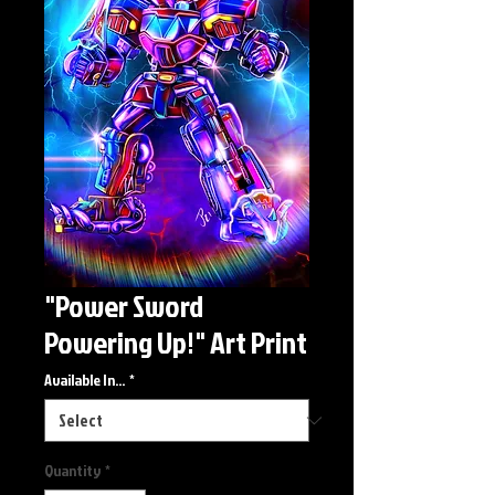
"Power Sword
Powering Up!" Art Print
Available In...
*
Quantity
*