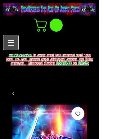
#COUCHCON
is over and you missed out? Too
bad. So Sad. Here's your discount codes, ya filthy
animals.
Discount Codes
B3G1FREE
or
BFD20