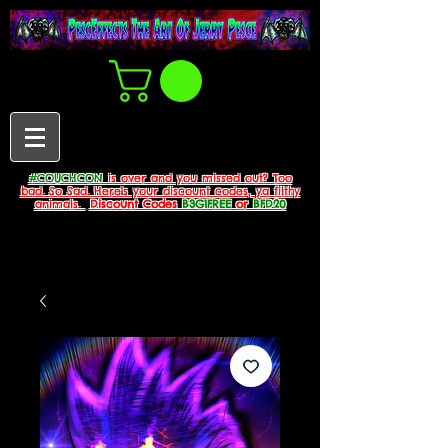
#COUCHCON
is over and you missed out? Too
bad. So Sad. Here's your discount codes, ya filthy
animals.
Discount Codes
B3G1FREE
or
BFD20