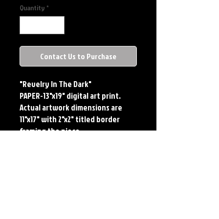
Quantity
*
Contact Us to Purchase
"Revelry In The Dark"
PAPER-13"x19" digital art print.
Actual artwork dimensions are
11"x17" with 2"x2" titled border
framing the piece.
METAL-Standard Comic Book Size.
Printed on METAL.
Each print features the original
art of Jerry Pesce. Prints will come
signed by the artist. **RETIRED ON
FULL SIZE METAL/AVAILABLE ON
COMIC SIZE METAL**