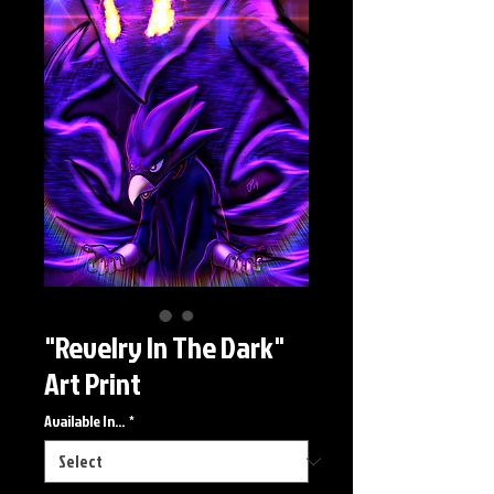
"Revelry In The Dark"
Art Print
Available In...
*