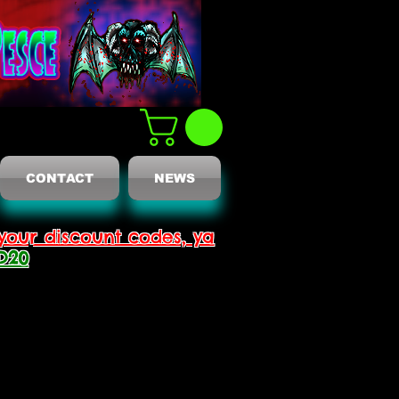
CONTACT
NEWS
your discount codes, ya
D20