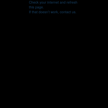
Check your internet and refresh
this page.
If that doesn’t work, contact us.