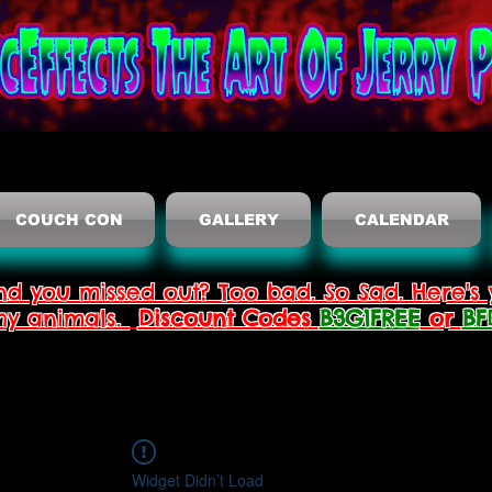
COUCH CON
GALLERY
CALENDAR
nd you missed out? Too bad. So Sad. Here's 
thy animals.
Discount Codes
B3G1FREE
or
BF
Widget Didn’t Load