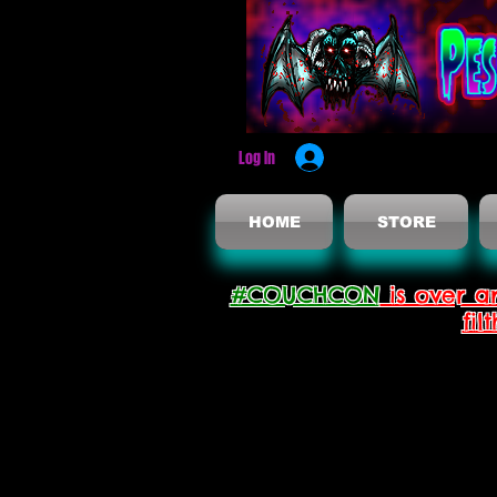
Log In
HOME
STORE
#COUCHCON
is over a
fil