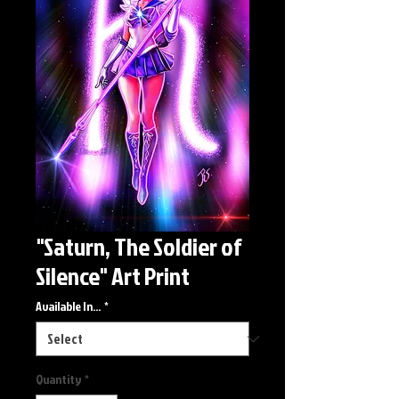
"Saturn, The Soldier of
Silence" Art Print
Available In...
*
Quantity
*