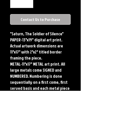
Contact Us to Purchase
"Saturn, The Soldier of Silence"
PAPER-13"x19" digital art print.
Actual artwork dimensions are
11"x17" with 2"x2" titled border
framing the piece.
METAL-11"x17" METAL art print. All
large metals come SIGNED and
NUMBERED. Numbering is done
sequentially on a first come, first
served basis and each metal piece
is LIMITED TO 50. Metal Prints do
NOT have titled border.
PLAYMAT- 24"x14" flexible Neoprene
Game Mat/Desk Pad/Mouse Pad.