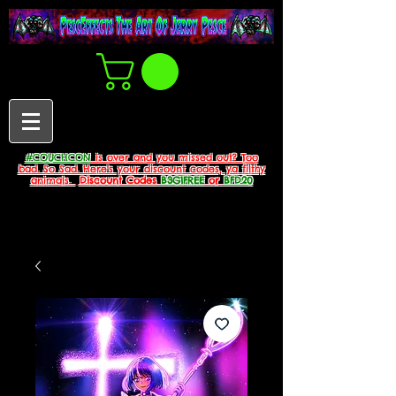
#COUCHCON
is over and you missed out? Too
bad. So Sad. Here's your discount codes, ya filthy
animals.
Discount Codes
B3G1FREE
or
BFD20