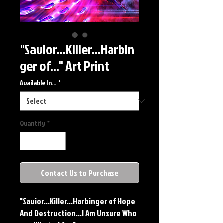
"Savior...Killer...Harbin
ger of..." Art Print
Available In...
*
Quantity
*
Contact Us to Purchase
"Savior...Killer...Harbinger of Hope
And Destruction...I Am Unsure Who