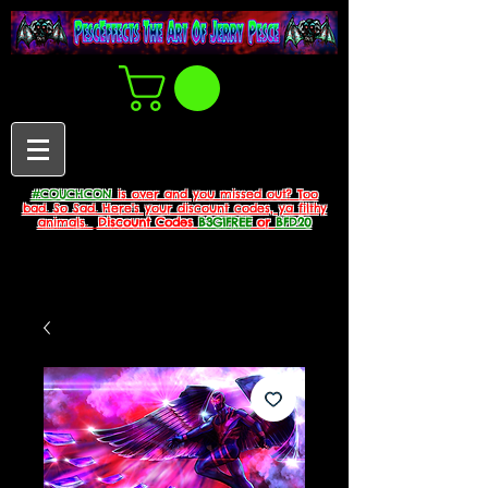
#COUCHCON
is over and you missed out? Too
bad. So Sad. Here's your discount codes, ya filthy
animals.
Discount Codes
B3G1FREE
or
BFD20