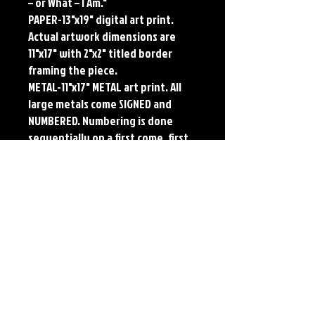
– or What – I Am."
PAPER-13"x19" digital art print.
Actual artwork dimensions are
11"x17" with 2"x2" titled border
framing the piece.
METAL-11"x17" METAL art print. All
large metals come SIGNED and
NUMBERED. Numbering is done
sequentially on a first come, first
served basis and each metal piece
is LIMITED TO 50. Metal Prints do
NOT have titled border.
Each print features the original
art of Jerry Pesce. Prints will come
signed by the artist.
Details
Paper Print Info- Dimensions: 13"x19"