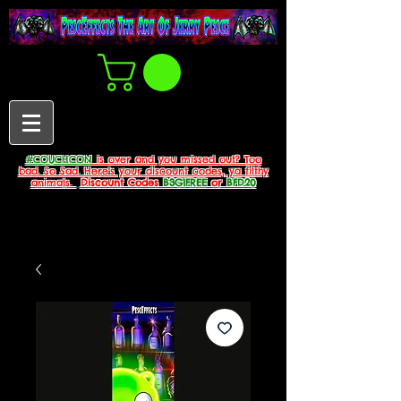
#COUCHCON
is over and you missed out? Too
bad. So Sad. Here's your discount codes, ya filthy
animals.
Discount Codes
B3G1FREE
or
BFD20