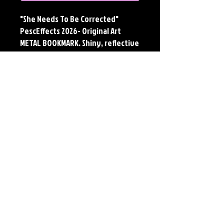
"She Needs To Be Corrected"
PescEffects 2026- Original Art
METAL BOOKMARK. Shiny, reflective
and durable METAL. Sure to please
the reader or collector in your life.
Available in 30 designs based off
of the original artwork of Jerry
Pesce.
Details
METAL BOOKMARK
Dimensions: 7" X 2"
Material: Collectors Grade Aluminum
Finish: Silver Reflective
*Cropped to fit bookmark dimensions. Full
size print available on Paper and Metal*