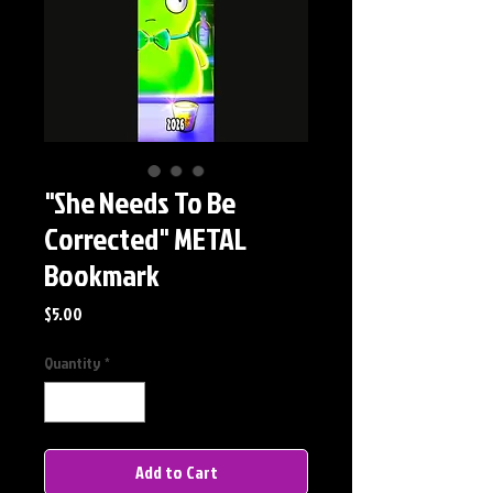
"She Needs To Be
Corrected" METAL
Bookmark
Price
$5.00
Quantity
*
Add to Cart