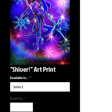
"Shiver!" Art Print
Available In...
*
Quantity
*