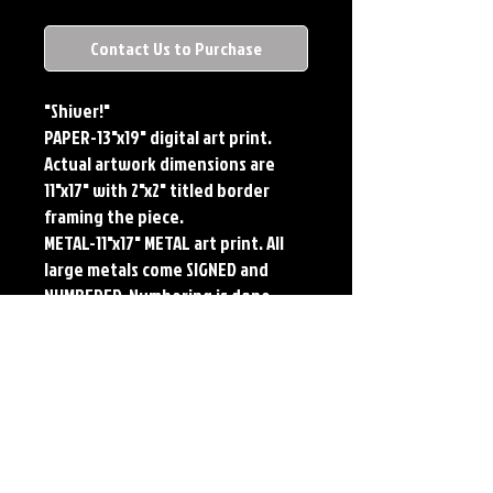
Contact Us to Purchase
"Shiver!"
PAPER-13"x19" digital art print.
Actual artwork dimensions are
11"x17" with 2"x2" titled border
framing the piece.
METAL-11"x17" METAL art print. All
large metals come SIGNED and
NUMBERED. Numbering is done
sequentially on a first come, first
served basis and each metal piece
is LIMITED TO 50. Metal Prints do
NOT have titled border.Each print
features the original art of Jerry
Pesce. Prints will come signed by
the artist.