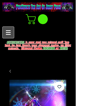
#COUCHCON
is over and you missed out? Too
bad. So Sad. Here's your discount codes, ya filthy
animals.
Discount Codes
B3G1FREE
or
BFD20