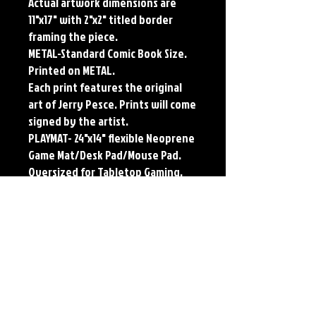
Actual artwork dimensions are
11"x17" with 2"x2" titled border
framing the piece.
METAL-Standard Comic Book Size.
Printed on METAL.
Each print features the original
art of Jerry Pesce. Prints will come
signed by the artist.
PLAYMAT- 24"x14" flexible Neoprene
Game Mat/Desk Pad/Mouse Pad.
Oversized for Tabletop Gaming.
Each print features the original
art of Jerry Pesce. Prints will come
signed by the artist. Playmats will
only come Signed upon REQUEST.
**RETIRED ON FULL SIZE
METAL/AVAILABLE ON COMIC SIZE
METAL**