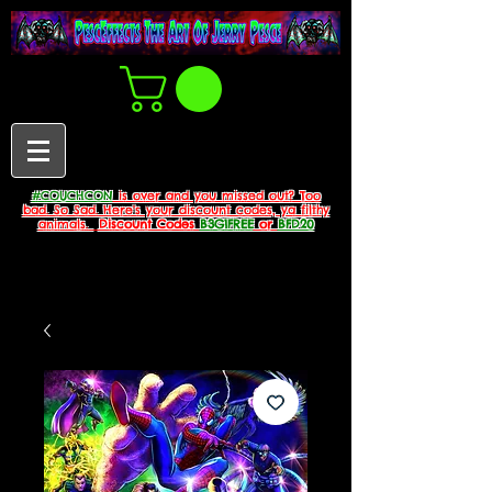
#COUCHCON
is over and you missed out? Too
bad. So Sad. Here's your discount codes, ya filthy
animals.
Discount Codes
B3G1FREE
or
BFD20