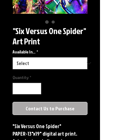
"Six Versus One Spider"
Art Print
Available In...
*
Quantity
*
Contact Us to Purchase
"Six Versus One Spider"
PAPER-13"x19" digital art print.