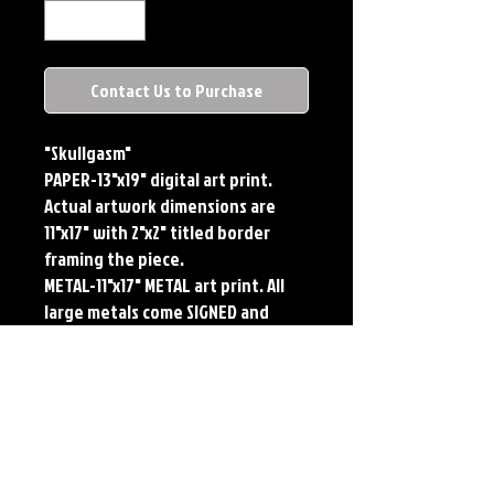
Contact Us to Purchase
"Skullgasm"
PAPER-13"x19" digital art print. 
Actual artwork dimensions are 
11"x17" with 2"x2" titled border 
framing the piece. 
METAL-11"x17" METAL art print. All 
large metals come SIGNED and 
NUMBERED. Numbering is done 
sequentially on a first come, first 
served basis and each metal piece 
is LIMITED TO 50. Metal Prints do 
NOT have titled border.
Each print features the original 