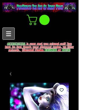
#COUCHCON
is over and you missed out? Too
bad. So Sad. Here's your discount codes, ya filthy
animals.
Discount Codes
B3G1FREE
or
BFD20