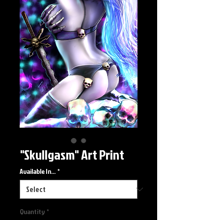
"Skullgasm" Art Print
Available In...
*
Quantity
*