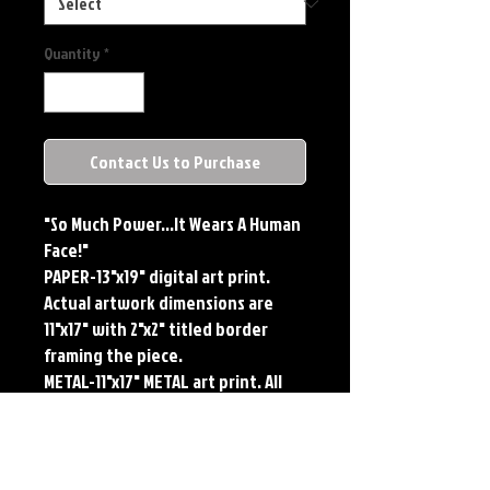
Quantity
*
Contact Us to Purchase
"So Much Power...It Wears A Human
Face!"
PAPER-13"x19" digital art print.
Actual artwork dimensions are
11"x17" with 2"x2" titled border
framing the piece.
METAL-11"x17" METAL art print. All
large metals come SIGNED and
NUMBERED. Numbering is done
sequentially on a first come, first
served basis and each metal piece