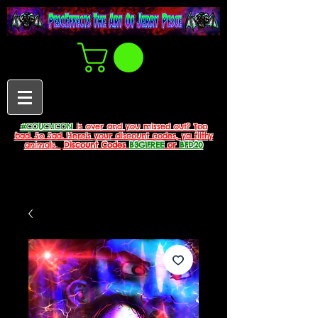
#COUCHCON
is over and you missed out? Too
bad. So Sad. Here's your discount codes, ya filthy
animals.
Discount Codes
B3G1FREE
or
BFD20