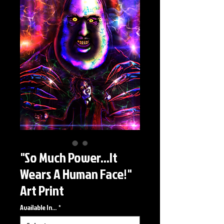
"So Much Power...It
Wears A Human Face!"
Art Print
Available In...
*