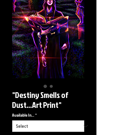
"Destiny Smells of
Dust...Art Print"
Available In...
*