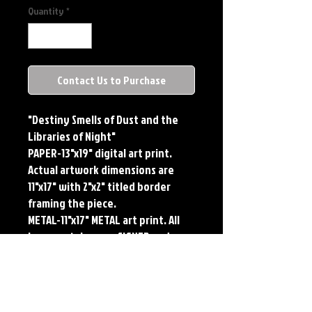
Quantity
*
Contact Us to Purchase
"Destiny Smells of Dust and the
Libraries of Night"
PAPER-13"x19" digital art print.
Actual artwork dimensions are
11"x17" with 2"x2" titled border
framing the piece.
METAL-11"x17" METAL art print. All
large metals come SIGNED and
NUMBERED. Numbering is done
sequentially on a first come, first
served basis and each metal piece
is LIMITED TO 50. Metal Prints do