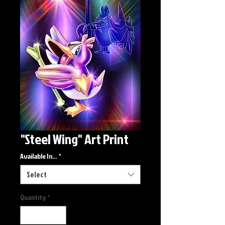
"Steel Wing" Art Print
Available In...
*
Select
Quantity
*