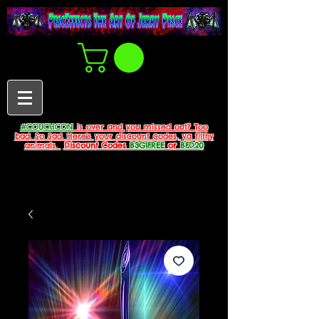
#COUCHCON
is over and you missed out? Too
bad. So Sad. Here's your discount codes, ya filthy
animals.
Discount Codes
B3G1FREE
or
BFD20