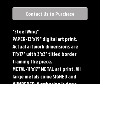
Contact Us to Purchase
"Steel Wing"
PAPER-13"x19" digital art print.
Actual artwork dimensions are
11"x17" with 2"x2" titled border
framing the piece.
METAL-11"x17" METAL art print. All
large metals come SIGNED and
NUMBERED. Numbering is done
sequentially on a first come, first
served basis and each metal piece
is LIMITED TO 50. Metal Prints do
NOT have titled border.Each print
features the original art of Jerry
Pesce. Prints will come signed by
the artist.