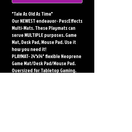
"Tale As Old As Time"
Our NEWEST endeavor- PescEffects
Multi-Mats. These Playmats can
serve MULTIPLE purposes. Game
Mat, Desk Pad, Mouse Pad. Use it
how you need it!
PLAYMAT- 24"x14" flexible Neoprene
Game Mat/Desk Pad/Mouse Pad.
Oversized for Tabletop Gaming.
Multi-Mats feature the original art
of Jerry Pesce. Playmats will only
come Signed upon REQUEST.
**Featured art also available as
traditional Paper and Metal Prints.
Find by Searching TITLE found
under Description **