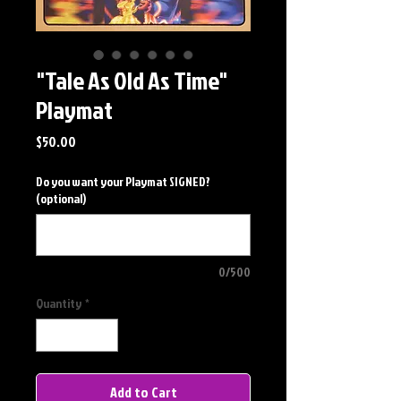
"Tale As Old As Time"
Playmat
Price
$50.00
Do you want your Playmat SIGNED?
(optional)
0/500
Quantity
*
Add to Cart