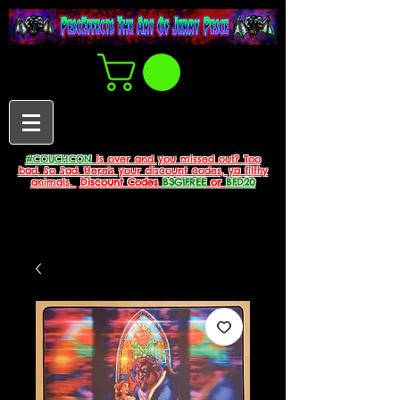
#COUCHCON
is over and you missed out? Too
bad. So Sad. Here's your discount codes, ya filthy
animals.
Discount Codes
B3G1FREE
or
BFD20