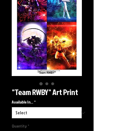
"Team RWBY" Art Print
Available In...
*
Quantity
*