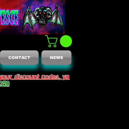
CONTACT
NEWS
your discount codes, ya
D20