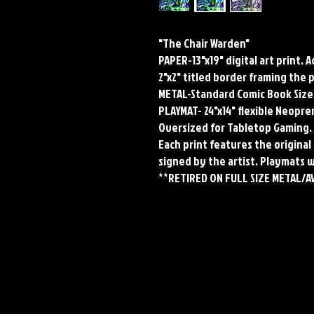
"The Chair Warden"
PAPER-13"x19" digital art print. 
2"x2" titled border framing the 
METAL-Standard Comic Book Size
PLAYMAT- 24"x14" flexible Neop
Oversized for Tabletop Gaming.
Each print features the original 
signed by the artist. Playmats 
**RETIRED ON FULL SIZE METAL/A