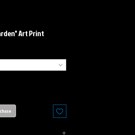
rden" Art Print
rchase