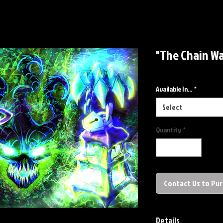
"The Chain Wa
Available In...
*
Select
Quantity
*
Contact Us to Pu
Details