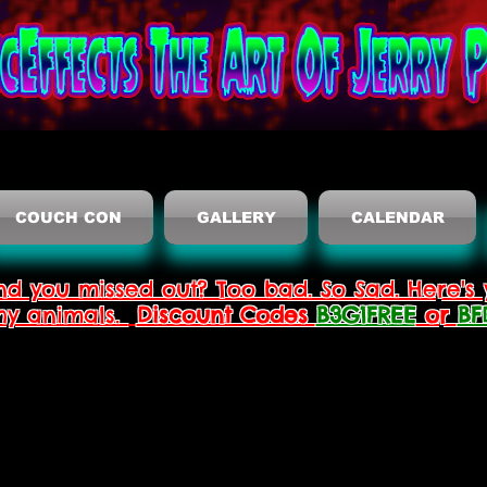
COUCH CON
GALLERY
CALENDAR
nd you missed out? Too bad. So Sad. Here's 
thy animals.
Discount Codes
B3G1FREE
or
BF