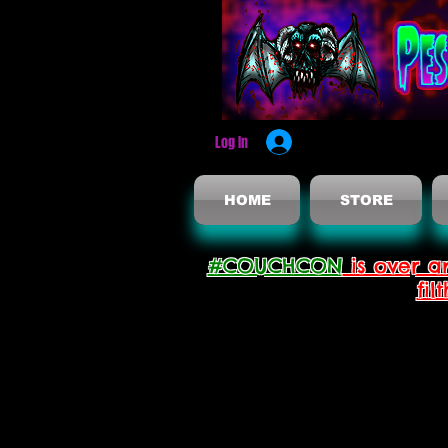
Log In
HOME
STORE
#COUCHCON
is over a
fil