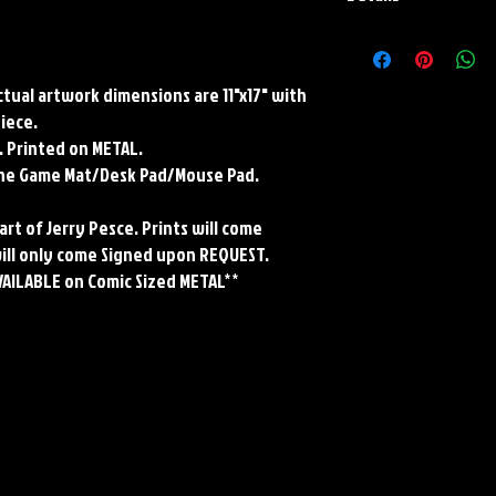
Paper Print Info- Dimen
Stock Paper
Metal Print Info- Dimensi
Actual artwork dimensions are 11"x17" with
grade aluminum Finish: s
piece.
Playmat- Dimensions: 2
. Printed on METAL.
w/Embroidered Edge. T
rene Game Mat/Desk Pad/Mouse Pad.
art of Jerry Pesce. Prints will come
will only come Signed upon REQUEST.
VAILABLE on Comic Sized METAL**