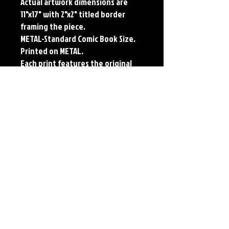
Actual artwork dimensions are
11"x17" with 2"x2" titled border
framing the piece.
METAL-Standard Comic Book Size.
Printed on METAL.
Each print features the original
art of Jerry Pesce. Prints will come
signed by the artist.
**RETIRED ON FULL SIZE
METAL/AVAILABLE ON COMIC SIZE
METAL**
Details
Paper Print Info- Dimensions: 13"x19"
Material: UV Coated Heavy Stock Paper
Metal Print Info- Dimensions: 10.25" x 6.25"
Material: Collector grade aluminum Finish:
silver reflective