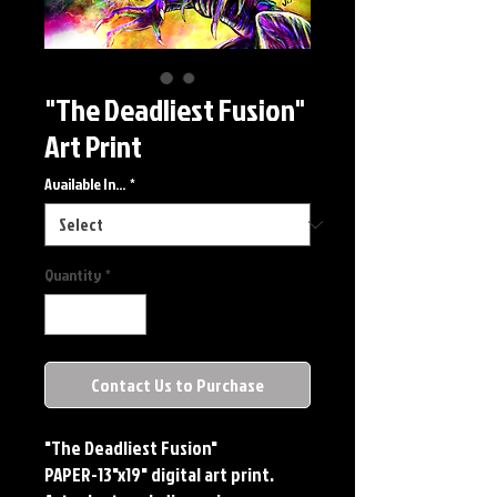
"The Deadliest Fusion"
Art Print
Available In...
*
Quantity
*
Contact Us to Purchase
"The Deadliest Fusion"
PAPER-13"x19" digital art print.