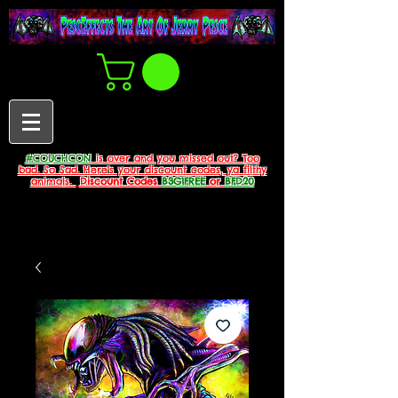
#COUCHCON
is over and you missed out? Too
bad. So Sad. Here's your discount codes, ya filthy
animals.
Discount Codes
B3G1FREE
or
BFD20