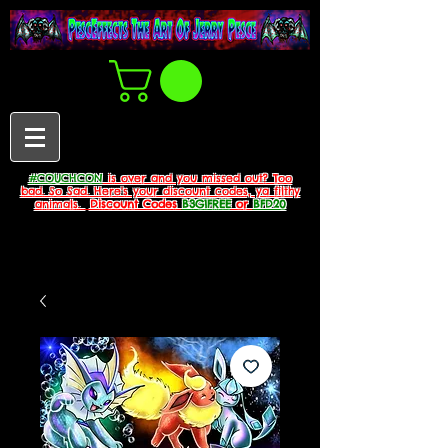
#COUCHCON
is over and you missed out? Too
bad. So Sad. Here's your discount codes, ya filthy
animals.
Discount Codes
B3G1FREE
or
BFD20