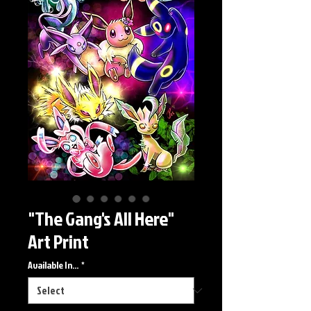
"The Gang's All Here"
Art Print
Available In...
*