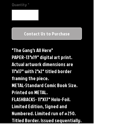
Quantity
*
Contact Us to Purchase
"The Gang's All Here"
PAPER-13"x19" digital art print.
Actual artwork dimensions are
11"x17" with 2"x2" titled border
framing the piece.
METAL-Standard Comic Book Size.
Printed on METAL.
FLASHBACKS- 11"X17" Holo-Foil.
Limited Edition, Signed and
Numbered. Limited run of #250.
Titled Border. Issued sequentially.
PLAYMAT- 24"x14" flexible Neoprene