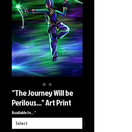
"The Journey Will be
Perilous..." Art Print
Available In...
*