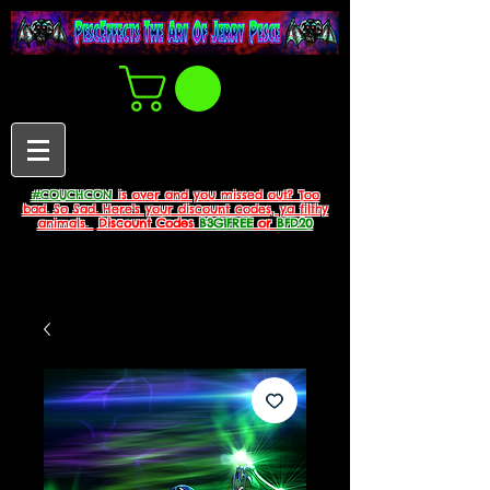
#COUCHCON
is over and you missed out? Too
bad. So Sad. Here's your discount codes, ya filthy
animals.
Discount Codes
B3G1FREE
or
BFD20