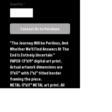
Quantity
*
Contact Us to Purchase
"The Journey Will be Perilous, And
Whether We'll Find Answers At The
End Is Entirely Uncertain "
PAPER-13"x19" digital art print.
Actual artwork dimensions are
11"x17" with 2"x2" titled border
framing the piece.
METAL-11"x17" METAL art print. All
large metals come SIGNED and
NUMBERED. Numbering is done
sequentially on a first come, first
served basis and each metal piece