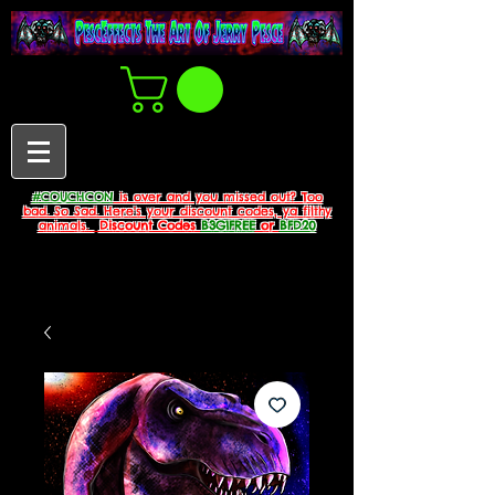
#COUCHCON
is over and you missed out? Too
bad. So Sad. Here's your discount codes, ya filthy
animals.
Discount Codes
B3G1FREE
or
BFD20