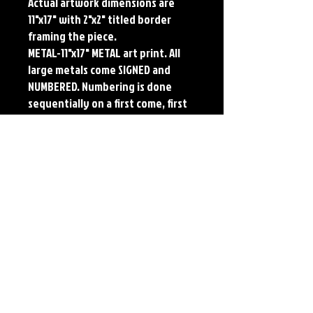
Actual artwork dimensions are 
11"x17" with 2"x2" titled border 
framing the piece. 
METAL-11"x17" METAL art print. All 
large metals come SIGNED and 
NUMBERED. Numbering is done 
sequentially on a first come, first 
served basis and each metal piece 
is LIMITED TO 50. Metal Prints do 
NOT have titled border.
Each print features the original 
art of Jerry Pesce. Prints will come 
signed by the artist.
Details
Paper Print Info- Dimensions: 13"x19"
Material: UV Coated Heavy Stock Paper
Metal Print Info- Dimensions: 11"x17"