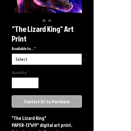
"The Lizard King" Art
Print
Available In...
*
Quantity
*
Contact Us to Purchase
"The Lizard King"
PAPER-13"x19" digital art print. 